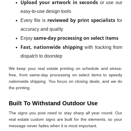
Upload your artwork in seconds
or use our
easy-to-use design tools
reviewed by print specialists
Every file is
for
accuracy and quality
same-day processing on select items
Enjoy
Fast, nationwide shipping
with tracking from
dispatch to doorstep
We keep your real estate printing on schedule and stress-
free, from same-day processing on select items to speedy
nationwide shipping. You focus on closing deals, and we do
the printing.
Built To Withstand Outdoor Use
The signs you post need to stay sharp all year round. Our
real estate custom signs are built for the elements, so your
message never fades when it is most important.