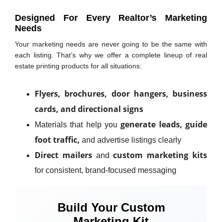
Designed For Every Realtor’s Marketing
Needs
Your marketing needs are never going to be the same with
each listing. That’s why we offer a complete lineup of real
estate printing products for all situations:
Flyers, brochures, door hangers, business
cards, and directional signs
generate leads, guide
Materials that help you
foot traffic,
and advertise listings clearly
Direct mailers
custom marketing kits
and
for consistent, brand-focused messaging
Build Your Custom
Marketing Kit