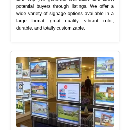
potential buyers through listings. We offer a
wide variety of signage options available in a
large format, great quality, vibrant color,
durable, and totally customizable.