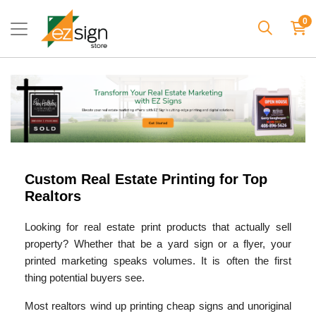
0
Custom Real Estate Printing for Top
Realtors
Looking for real estate print products that actually sell
property? Whether that be a yard sign or a flyer, your
printed marketing speaks volumes. It is often the first
thing potential buyers see.
Most realtors wind up printing cheap signs and unoriginal