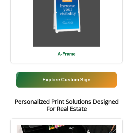
A-Frame
Explore Custom Sign
Personalized Print Solutions Designed
For Real Estate