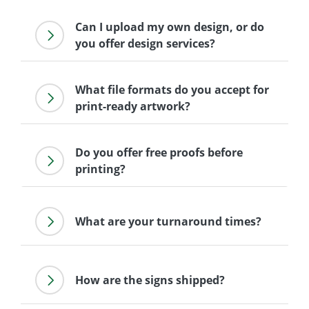
Can I upload my own design, or do
you offer design services?
What file formats do you accept for
print-ready artwork?
Do you offer free proofs before
printing?
What are your turnaround times?
How are the signs shipped?