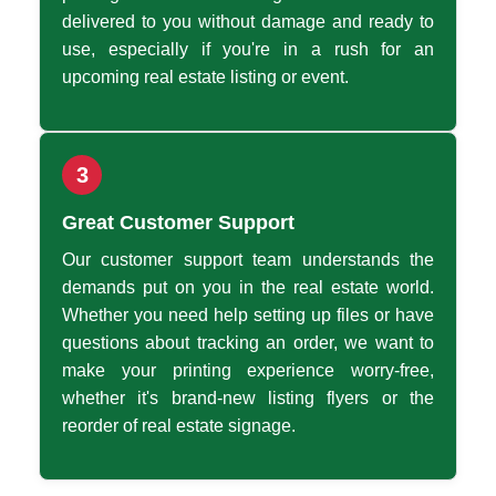
delivered to you without damage and ready to
use, especially if you're in a rush for an
upcoming real estate listing or event.
3
Great Customer Support
Our customer support team understands the
demands put on you in the real estate world.
Whether you need help setting up files or have
questions about tracking an order, we want to
make your printing experience worry-free,
whether it's brand-new listing flyers or the
reorder of real estate signage.