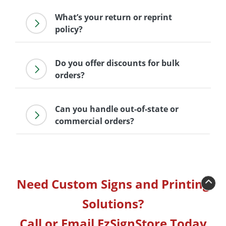
What’s your return or reprint
policy?
Do you offer discounts for bulk
orders?
Can you handle out-of-state or
commercial orders?
Need Custom Signs and Printing
Solutions?
Call or Email EzSignStore Today