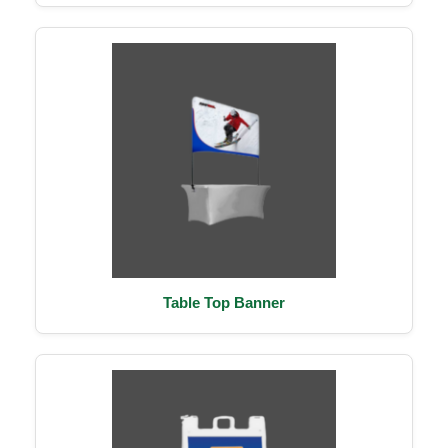
Table Top Banner