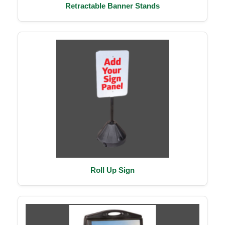
Retractable Banner Stands
Roll Up Sign