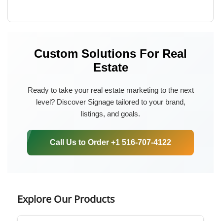
Custom Solutions For Real
Estate
Ready to take your real estate marketing to the next
level? Discover Signage tailored to your brand,
listings, and goals.
Call Us to Order +1 516-707-4122
Explore Our Products