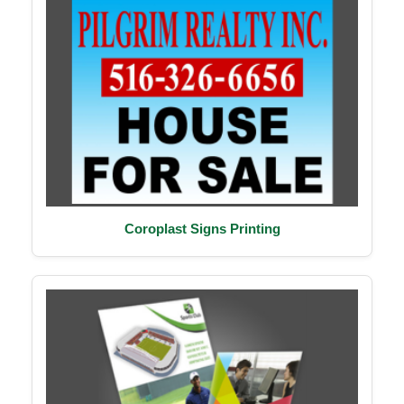
Coroplast Signs Printing