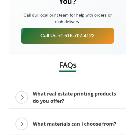
You?
Call our local print team for help with orders or
rush delivery.
Call Us +1 516-707-4122
FAQs
What real estate printing products
do you offer?
What materials can I choose from?