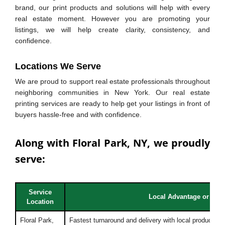
brand, our print products and solutions will help with every
real estate moment. However you are promoting your
listings, we will help create clarity, consistency, and
confidence.
Locations We Serve
We are proud to support real estate professionals throughout
neighboring communities in New York. Our real estate
printing services are ready to help get your listings in front of
buyers hassle-free and with confidence.
Along with Floral Park, NY, we proudly
serve:
Service
Local Advantage or Bene
Location
Floral Park,
Fastest turnaround and delivery with local production