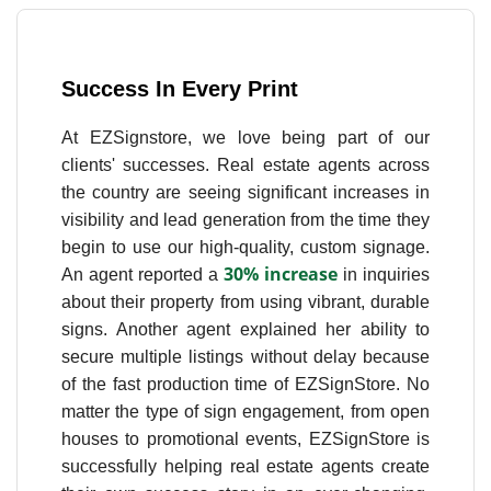
Success In Every Print
At EZSignstore, we love being part of our
clients' successes. Real estate agents across
the country are seeing significant increases in
visibility and lead generation from the time they
begin to use our high-quality, custom signage.
30% increase
An agent reported a
in inquiries
about their property from using vibrant, durable
signs. Another agent explained her ability to
secure multiple listings without delay because
of the fast production time of EZSignStore. No
matter the type of sign engagement, from open
houses to promotional events, EZSignStore is
successfully helping real estate agents create