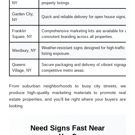
NY
property listings.
Garden City,
Quick and reliable delivery for open house signs, flye
NY
Franklin
Comprehensive marketing kits are available for agent
Square, NY
consistent branding across all properties.
Weather-resistant signs designed for high-traffic outd
Westbury, NY
listing exposure.
Queens
Secure packaging and delivery of vibrant signage to he
Village, NY
competitive metro areas.
From suburban neighborhoods to busy city streets, we
produce high-quality marketing materials to promote real
estate properties, and you'll be right where your buyers are
looking.
Need Signs Fast Near