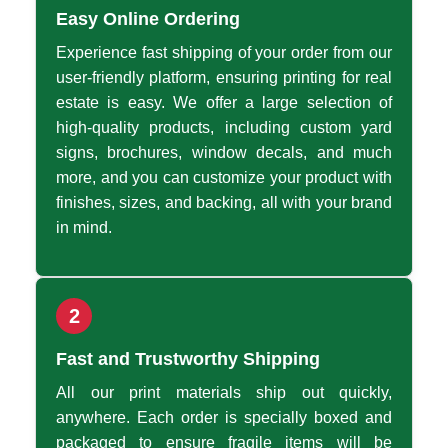
Easy Online Ordering
Experience fast shipping of your order from our
user-friendly platform, ensuring printing for real
estate is easy. We offer a large selection of
high-quality products, including custom yard
signs, brochures, window decals, and much
more, and you can customize your product with
finishes, sizes, and backing, all with your brand
in mind.
2
Fast and Trustworthy Shipping
All our print materials ship out quickly,
anywhere. Each order is specially boxed and
packaged to ensure fragile items will be