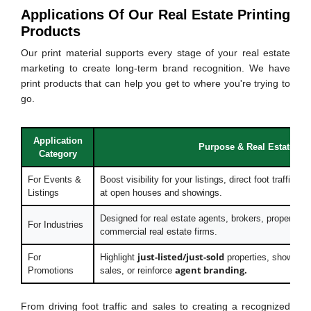
Applications Of Our Real Estate Printing
Products
Our print material supports every stage of your real estate
marketing to create long-term brand recognition. We have
print products that can help you get to where you're trying to
go.
Application
Purpose & Real Estate Ben
Category
For Events &
Boost visibility for your listings, direct foot traffic,
Listings
at open houses and showings.
Designed for real estate agents, brokers, property m
For Industries
commercial real estate firms.
just-listed/just-sold
For
Highlight
properties, showcas
agent branding.
Promotions
sales, or reinforce
From driving foot traffic and sales to creating a recognized