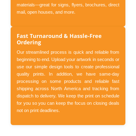
materials—great for signs, flyers, brochures, direct
mail, open houses, and more.
Fast Turnaround & Hassle-Free
Ordering
Our streamlined process is quick and reliable from
beginning to end. Upload your artwork in seconds or
use our simple design tools to create professional
quality prints. In addition, we have same-day
processing on some products and reliable fast
shipping across North America and tracking from
dispatch to delivery. We keep the print on schedule
for you so you can keep the focus on closing deals
not on print deadlines.