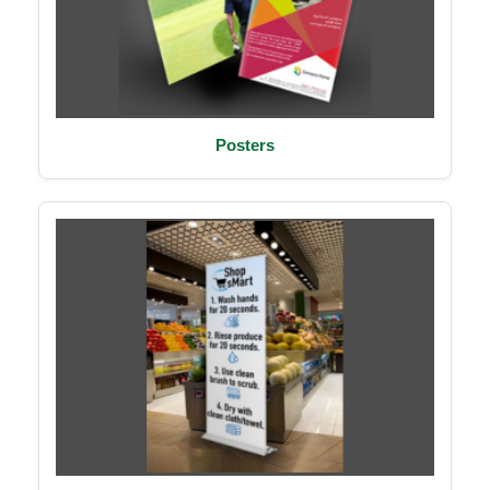
Posters