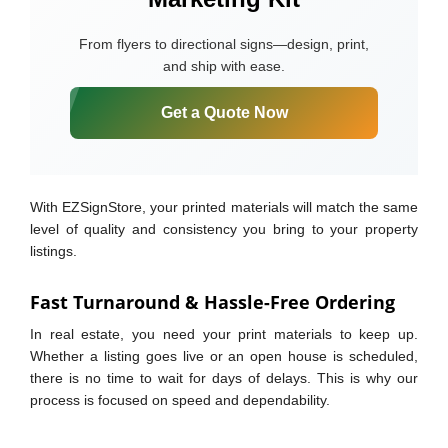
From flyers to directional signs—design, print,
and ship with ease.
Get a Quote Now
With EZSignStore, your printed materials will match the same
level of quality and consistency you bring to your property
listings.
Fast Turnaround & Hassle-Free Ordering
In real estate, you need your print materials to keep up.
Whether a listing goes live or an open house is scheduled,
there is no time to wait for days of delays. This is why our
process is focused on speed and dependability.