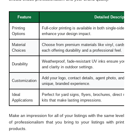
Feature
Detailed Description
Printing
Full-color printing is available in both single-sided a
Options
enhance your design impact.
Material
Choose from premium materials like vinyl, cardstock
Choices
each offering durability and a professional feel.
Weatherproof, fade-resistant UV inks ensure your pri
Durability
and clarity in outdoor settings.
Add your logo, contact details, agent photo, and prop
Customization
unique, branded experience.
Ideal
Perfect for yard signs, flyers, brochures, direct mai
Applications
kits that make lasting impressions.
Make an impression for all of your listings with the same level
of professionalism that you bring to your listings with print
products.