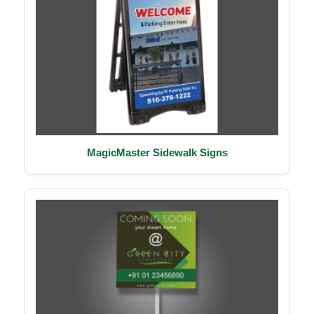
MagicMaster Sidewalk Signs