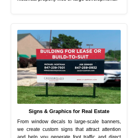
Signs & Graphics for Real Estate
From window decals to large-scale banners,
we create custom signs that attract attention
and help you generate foot traffic and direct