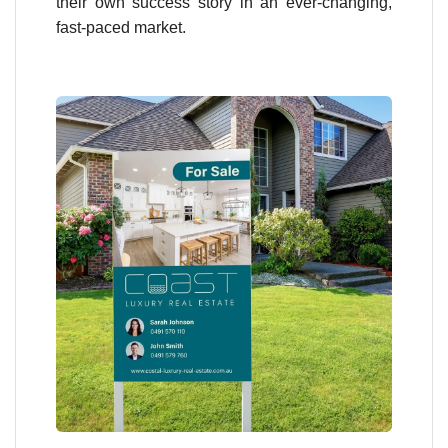
their own success story in an ever-changing,
fast-paced market.