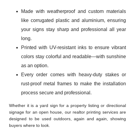
Made with weatherproof and custom materials
like corrugated plastic and aluminium, ensuring
your signs stay sharp and professional all year
long.
Printed with UV-resistant inks to ensure vibrant
colors stay colorful and readable—with sunshine
as an option.
Every order comes with heavy-duty stakes or
rust-proof metal frames to make the installation
process secure and professional.
Whether it is a yard sign for a property listing or directional
signage for an open house, our realtor printing services are
designed to be used outdoors, again and again, showing
buyers where to look.