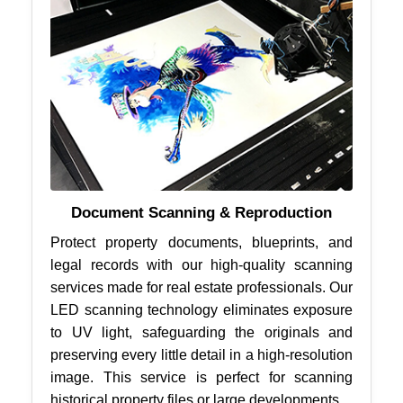
Document Scanning & Reproduction
Protect property documents, blueprints, and
legal records with our high-quality scanning
services made for real estate professionals. Our
LED scanning technology eliminates exposure
to UV light, safeguarding the originals and
preserving every little detail in a high-resolution
image. This service is perfect for scanning
historical property files or large developments.