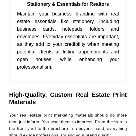
Stationery & Essentials for Realtors
Maintain your business branding with real
estate essentials like stationery, including
business cards, notepads, folders and
envelopes. Everyday essentials are important,
as they add to your credibility when meeting
potential clients at listing appointments and
open houses, while enhancing your
professionalism.
High-Quality, Custom Real Estate Print
Materials
Your real estate print marketing materials should do more
than just inform. You want them to impress. From the sign in
the front yard to the brochure in a buyer's hand, everything
should exude professionalism and your brand quality.