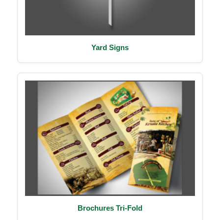
Yard Signs
Brochures Tri-Fold