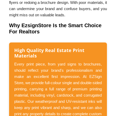
flyers or redoing a brochure design. With poor materials, it
can undermine your brand and confuse buyers, and you
might miss out on valuable leads.
Why EzsignStore Is the Smart Choice
For Realtors
High Quality Real Estate Print
Materials
Every print piece, from yard signs to brochures,
should reflect your brand's professionalism and
make an excellent first impression. At EZSign
Store, we provide full-colour single and double-sided
printing, carrying a full range of premium printing
material, including vinyl, cardstock, and corrugated
plastic. Our weatherproof and UV-resistant inks will
keep any print vibrant and sharp, and we can also
print any property details to create complete custom