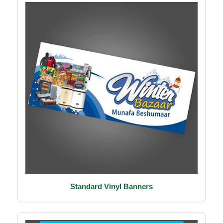
Standard Vinyl Banners