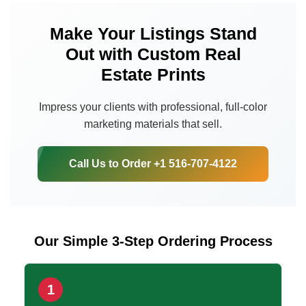
Make Your Listings Stand
Out with Custom Real
Estate Prints
Impress your clients with professional, full-color
marketing materials that sell.
Call Us to Order +1 516-707-4122
Our Simple 3-Step Ordering Process
1