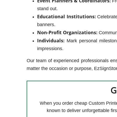
Event Planners & Coordinators:
Fr
stand out.
Educational Institutions:
Celebrate
banners.
Non-Profit Organizations:
Communica
Individuals:
Mark personal milestone
impressions.
Our team of experienced professionals ens
matter the occasion or purpose, EzSignStor
G
When you order cheap Custom Printed
known to deliver unforgettable fi