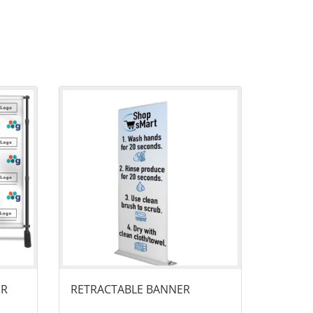
anner
View details Retractable Banner
ER
RETRACTABLE BANNER