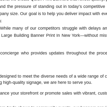
d the pressure of standing out in today’s competitive 
y size. Our goal is to help you deliver impact with e
y.
While many of our competitors struggle with delays and
 Large Building Banner Print In New York—without miss
concierge who provides updates throughout the proc
 designed to meet the diverse needs of a wide range of
ng high-quality signage, we are here to serve you.
nce your storefront or promote sales with vibrant, cust