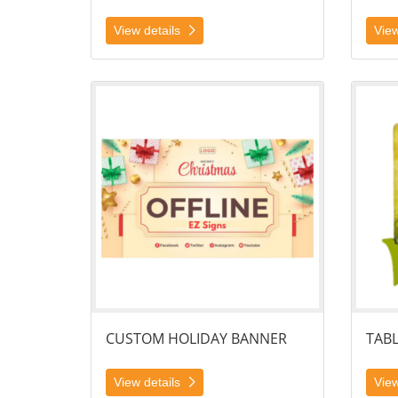
View details
View
View details Custom Holiday Banner
View det
CUSTOM HOLIDAY BANNER
TAB
View details
View