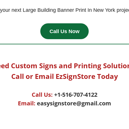
t your next Large Building Banner Print In New York proje
Call Us Now
ed Custom Signs and Printing Solutio
Call or Email EzSignStore Today
Call Us:
+1-516-707-4122
Email:
easysignstore@gmail.com