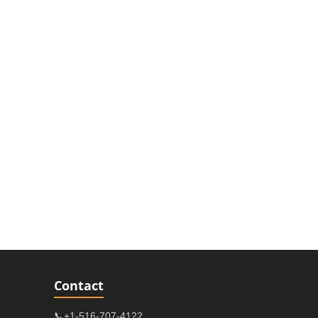
Contact
📞+1-516-707-4122