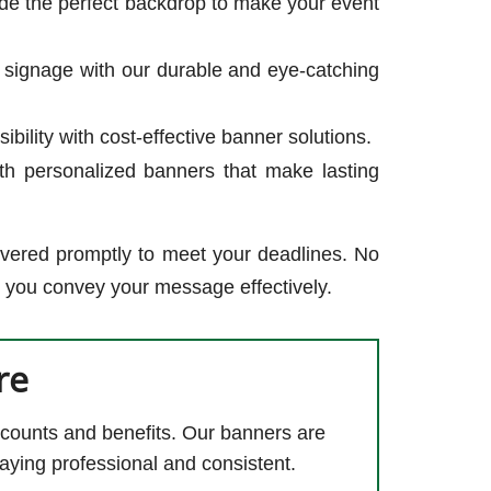
de the perfect backdrop to make your event
 signage with our durable and eye-catching
ility with cost-effective banner solutions.
th personalized banners that make lasting
ivered promptly to meet your deadlines. No
p you convey your message effectively.
re
counts and benefits. Our banners are
aying professional and consistent.