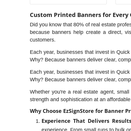
Custom Printed Banners for Every
Did you know that 80% of real estate profes
because banners help create a direct, vi
customers.
Each year, businesses that invest in Quick P
Why? Because banners deliver clear, compe
Each year, businesses that invest in Quick P
Why? Because banners deliver clear, compe
Whether you're a real estate agent, smal
strength and sophistication at an affordabl
Why Choose EzSignStore for Banner Pr
Experience That Delivers Results
experience. From small runs to bulk ord