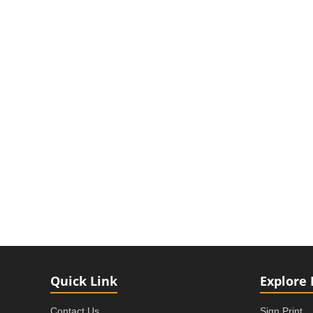
Quick Link
Explore 
Contact Us
Sign Print