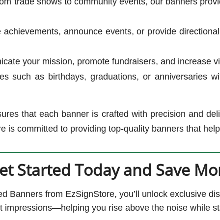
om trade shows to community events, our banners provi
 achievements, announce events, or provide directional
te your mission, promote fundraisers, and increase visib
s such as birthdays, graduations, or anniversaries wi
ures that each banner is crafted with precision and del
e is committed to providing top-quality banners that hel
et Started Today and Save Mo
 Banners from EzSignStore, you’ll unlock exclusive dis
rst impressions—helping you rise above the noise while st