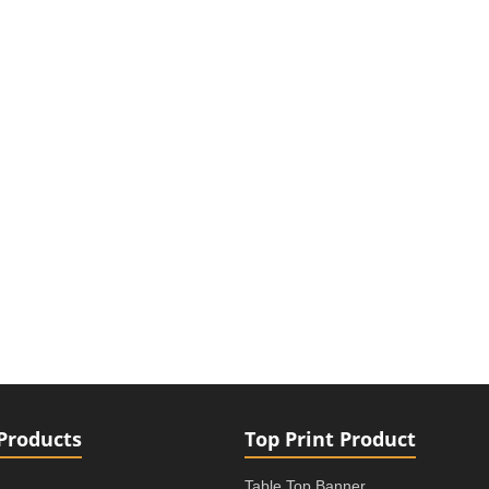
Products
Top Print Product
Table Top Banner