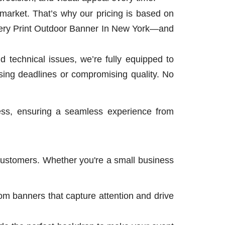
market. That’s why our pricing is based on
very Print Outdoor Banner In New York—and
 technical issues, we’re fully equipped to
ing deadlines or compromising quality. No
ess, ensuring a seamless experience from
 customers. Whether you're a small business
om banners that capture attention and drive