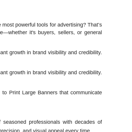
 most powerful tools for advertising? That’s
—whether it's buyers, sellers, or general
t growth in brand visibility and credibility.
t growth in brand visibility and credibility.
g to Print Large Banners that communicate
 seasoned professionals with decades of
precision, and visual appeal every time.