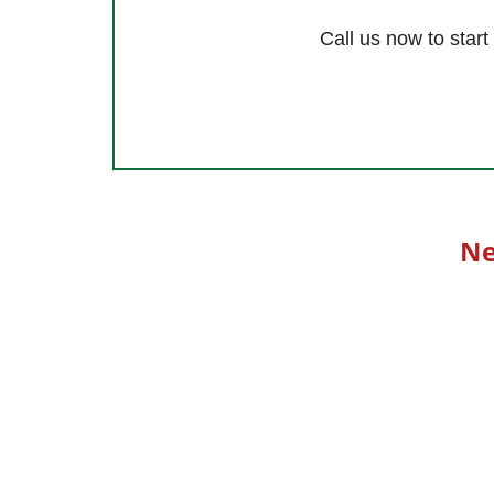
Call us now to star
Ne