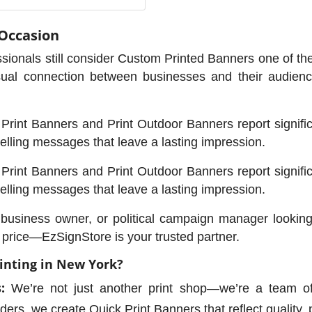
 Occasion
sionals still consider Custom Printed Banners one of the
sual connection between businesses and their audience
rint Banners and Print Outdoor Banners report significan
lling messages that leave a lasting impression.
rint Banners and Print Outdoor Banners report significan
lling messages that leave a lasting impression.
l business owner, or political campaign manager lookin
e price—EzSignStore is your trusted partner.
inting in New York?
:
We’re not just another print shop—we’re a team of
ers, we create Quick Print Banners that reflect quality, 