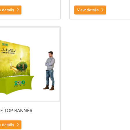
 details
View details
ails Table Top Banner
LE TOP BANNER
 details