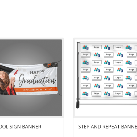
ails School Sign​ Banner
View details Step and Repeat B
OL SIGN​ BANNER
STEP AND REPEAT BANN