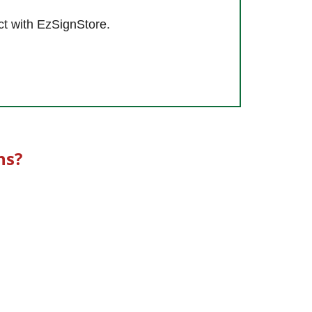
ct with EzSignStore.
ns?