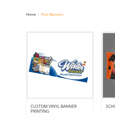
Home
Print Banners
View details Custom Vinyl Banner Printing
View det
CUSTOM VINYL BANNER
SCHO
PRINTING