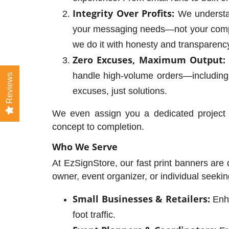
Integrity Over Profits:
We understan
your messaging needs—not your compan
we do it with honesty and transparenc
Zero Excuses, Maximum Output:
handle high-volume orders—including
Reviews
excuses, just solutions.
We even assign you a dedicated project 
concept to completion.
Who We Serve
At EzSignStore, our fast print banners are
owner, event organizer, or individual seeki
Small Businesses & Retailers:
Enha
foot traffic.