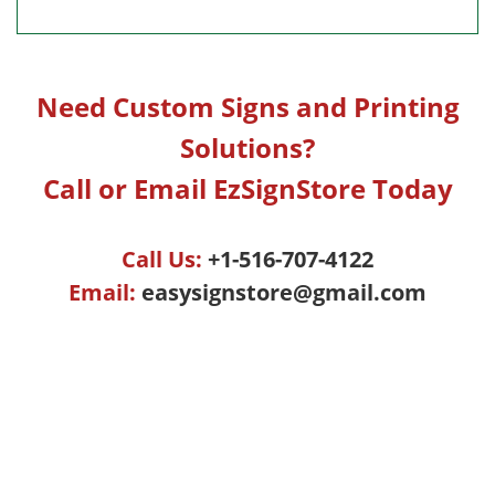
Need Custom Signs and Printing
Solutions?
Call or Email EzSignStore Today
Call Us:
+1-516-707-4122
Email:
easysignstore@gmail.com