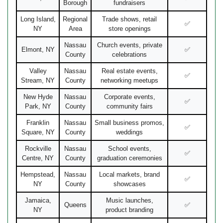
Borough
fundraisers
Long Island,
Regional
Trade shows, retail
✅
NY
Area
store openings
Nassau
Church events, private
Elmont, NY
✅
County
celebrations
Valley
Nassau
Real estate events,
✅
Stream, NY
County
networking meetups
New Hyde
Nassau
Corporate events,
✅
Park, NY
County
community fairs
Franklin
Nassau
Small business promos,
✅
Square, NY
County
weddings
Rockville
Nassau
School events,
✅
Centre, NY
County
graduation ceremonies
Hempstead,
Nassau
Local markets, brand
✅
NY
County
showcases
Jamaica,
Music launches,
Queens
✅
NY
product branding