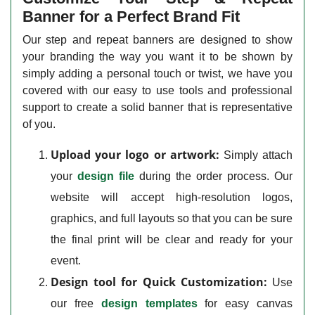
Banner for a Perfect Brand Fit
Our step and repeat banners are designed to show
your branding the way you want it to be shown by
simply adding a personal touch or twist, we have you
covered with our easy to use tools and professional
support to create a solid banner that is representative
of you.
Upload your logo or artwork:
Simply attach
your
design file
during the order process. Our
website will accept high-resolution logos,
graphics, and full layouts so that you can be sure
the final print will be clear and ready for your
event.
Design tool for Quick Customization:
Use
our free
design templates
for easy canvas