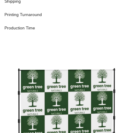
Shipping
Printing Turnaround
Production Time