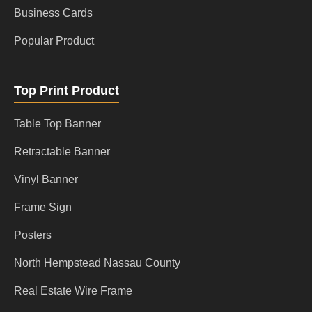
Business Cards
Popular Product
Top Print Product
Table Top Banner
Retractable Banner
Vinyl Banner
Frame Sign
Posters
North Hempstead Nassau County
Real Estate Wire Frame