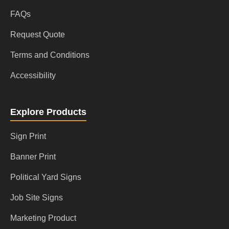
FAQs
Request Quote
Terms and Conditions
Accessibility
Explore Products
Sign Print
Banner Print
Political Yard Signs
Job Site Signs
Marketing Product