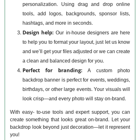
personalization. Using drag and drop online
tools, add logos, backgrounds, sponsor lists,
hashtags, and more in seconds.
Design help:
Our in-house designers are here
to help you to format your layout, just let us know
and we’ll get your files adjusted or we can create
a clean and balanced design for you.
Perfect for branding:
A custom photo
backdrop banner is perfect for events, weddings,
birthdays, or other large events. Your visuals will
look crisp—and every photo will stay on-brand.
With easy- to-use tools and expert support, you can
create something that looks great on-brand. Let your
backdrop look beyond just decoration—let it represent
you!