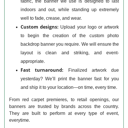
fabric, the banner we use is designed to last
indoors and out, while standing up extremely
well to fade, crease, and wear.
Custom designs:
Upload your logo or artwork
to begin the creation of the custom photo
backdrop banner you require. We will ensure the
layout is clean and striking, and event-
appropriate.
Fast turnaround:
Finalized artwork due
yesterday? We’ll print the banner fast for you
and ship it to your location—on time, every time.
From red carpet premieres, to retail openings, our
banners are trusted by brands across the country.
They are built to perform at every type of event,
everytime.