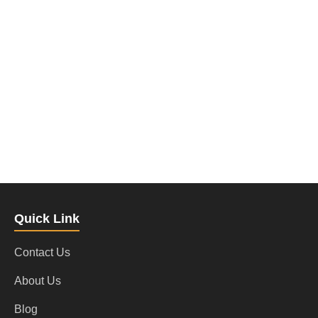
Quick Link
Contact Us
About Us
Blog