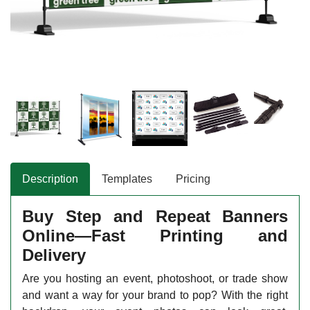
Description
Templates
Pricing
Buy Step and Repeat Banners
Online—Fast Printing and
Delivery
Are you hosting an event, photoshoot, or trade show
and want a way for your brand to pop? With the right