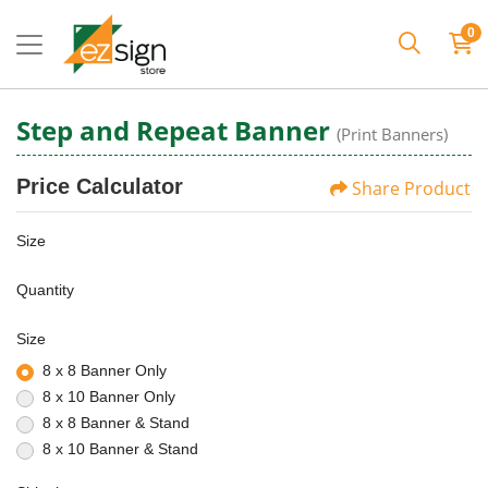
0
Step and Repeat Banner
(Print Banners)
Price Calculator
Share Product
Size
Quantity
Size
8 x 8 Banner Only
8 x 10 Banner Only
8 x 8 Banner & Stand
8 x 10 Banner & Stand