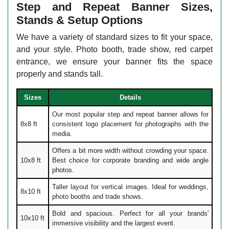
Step and Repeat Banner Sizes,
Stands & Setup Options
We have a variety of standard sizes to fit your space,
and your style. Photo booth, trade show, red carpet
entrance, we ensure your banner fits the space
properly and stands tall.
Sizes
Details
Our most popular step and repeat banner allows for
8x8 ft
consistent logo placement for photographs with the
media.
Offers a bit more width without crowding your space.
10x8 ft
Best choice for corporate branding and wide angle
photos.
Taller layout for vertical images. Ideal for weddings,
8x10 ft
photo booths and trade shows.
Bold and spacious. Perfect for all your brands'
10x10 ft
immersive visibility and the largest event.