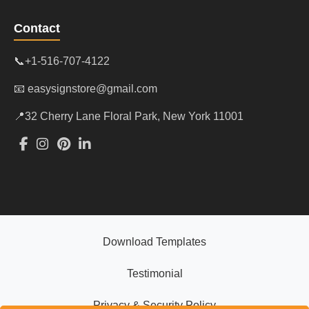
Contact
📞+1-516-707-4122
📧 easysignstore@gmail.com
📍32 Cherry Lane Floral Park, New York 11001
Download Templates
Testimonial
Privacy & Security Policy