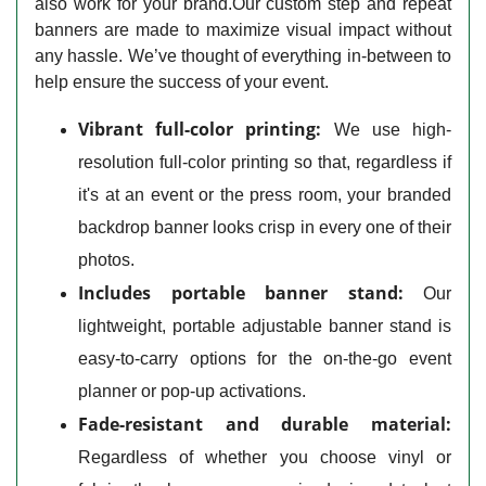
also work for your brand.Our custom step and repeat
banners are made to maximize visual impact without
any hassle. We’ve thought of everything in-between to
help ensure the success of your event.
Vibrant full-color printing:
We use high-
resolution full-color printing so that, regardless if
it's at an event or the press room, your branded
backdrop banner looks crisp in every one of their
photos.
Includes portable banner stand:
Our
lightweight, portable adjustable banner stand is
easy-to-carry options for the on-the-go event
planner or pop-up activations.
Fade-resistant and durable material:
Regardless of whether you choose vinyl or