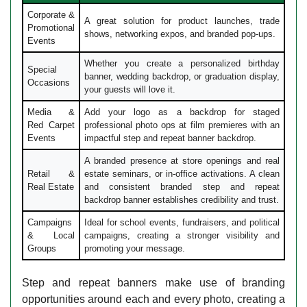
Corporate &
A great solution for product launches, trade
Promotional
shows, networking expos, and branded pop-ups.
Events
Whether you create a personalized birthday
Special
banner, wedding backdrop, or graduation display,
Occasions
your guests will love it.
Media &
Add your logo as a backdrop for staged
Red Carpet
professional photo ops at film premieres with an
Events
impactful step and repeat banner backdrop.
A branded presence at store openings and real
Retail &
estate seminars, or in-office activations. A clean
Real Estate
and consistent branded step and repeat
backdrop banner establishes credibility and trust.
Campaigns
Ideal for school events, fundraisers, and political
& Local
campaigns, creating a stronger visibility and
Groups
promoting your message.
Step and repeat banners make use of branding
opportunities around each and every photo, creating a