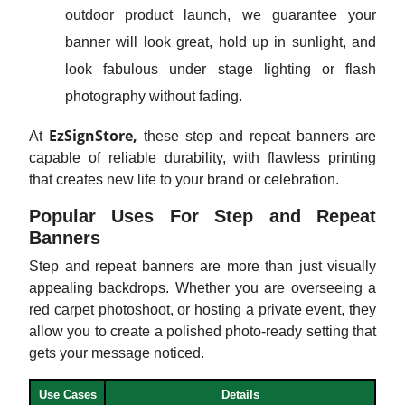
outdoor product launch, we guarantee your
banner will look great, hold up in sunlight, and
look fabulous under stage lighting or flash
photography without fading.
EzSignStore,
At
these step and repeat banners are
capable of reliable durability, with flawless printing
that creates new life to your brand or celebration.
Popular Uses For Step and Repeat
Banners
Step and repeat banners are more than just visually
appealing backdrops. Whether you are overseeing a
red carpet photoshoot, or hosting a private event, they
allow you to create a polished photo-ready setting that
gets your message noticed.
Use Cases
Details