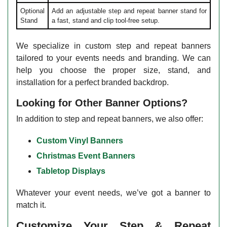
Optional
Add an adjustable step and repeat banner stand for
Stand
a fast, stand and clip tool-free setup.
We specialize in custom step and repeat banners
tailored to your events needs and branding. We can
help you choose the proper size, stand, and
installation for a perfect branded backdrop.
Looking for Other Banner Options?
In addition to step and repeat banners, we also offer:
Custom Vinyl Banners
Christmas Event Banners
Tabletop Displays
Whatever your event needs, we’ve got a banner to
match it.
Customize Your Step & Repeat