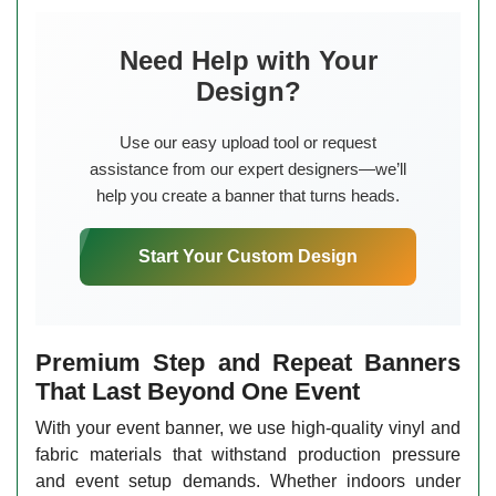
Need Help with Your
Design?
Use our easy upload tool or request
assistance from our expert designers—we’ll
help you create a banner that turns heads.
Start Your Custom Design
Premium Step and Repeat Banners
That Last Beyond One Event
With your event banner, we use high-quality vinyl and
fabric materials that withstand production pressure
and event setup demands. Whether indoors under