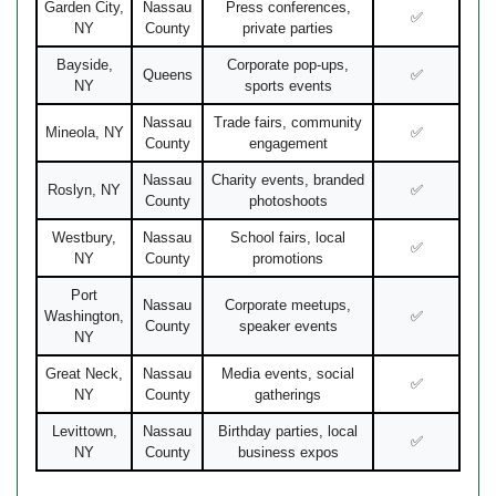
Garden City,
Nassau
Press conferences,
✅
NY
County
private parties
Bayside,
Corporate pop-ups,
Queens
✅
NY
sports events
Nassau
Trade fairs, community
Mineola, NY
✅
County
engagement
Nassau
Charity events, branded
Roslyn, NY
✅
County
photoshoots
Westbury,
Nassau
School fairs, local
✅
NY
County
promotions
Port
Nassau
Corporate meetups,
Washington,
✅
County
speaker events
NY
Great Neck,
Nassau
Media events, social
✅
NY
County
gatherings
Levittown,
Nassau
Birthday parties, local
✅
NY
County
business expos