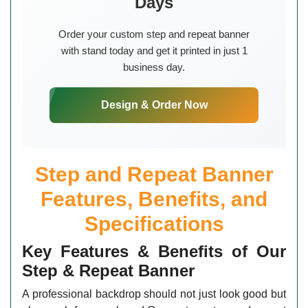
Days
Order your custom step and repeat banner
with stand today and get it printed in just 1
business day.
Design & Order Now
Step and Repeat Banner
Features, Benefits, and
Specifications
Key Features & Benefits of Our
Step & Repeat Banner
A professional backdrop should not just look good but