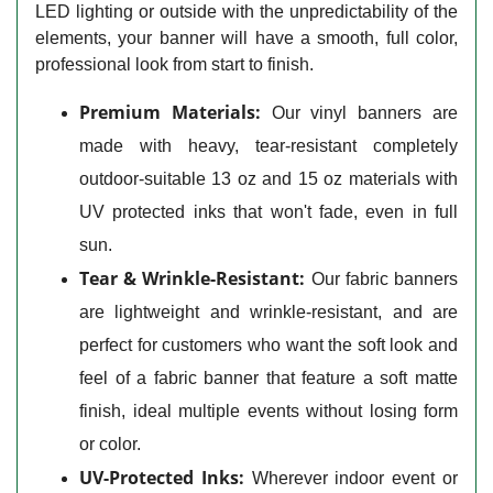
LED lighting or outside with the unpredictability of the
elements, your banner will have a smooth, full color,
professional look from start to finish.
Premium Materials:
Our vinyl banners are
made with heavy, tear-resistant completely
outdoor-suitable 13 oz and 15 oz materials with
UV protected inks that won't fade, even in full
sun.
Tear & Wrinkle-Resistant:
Our fabric banners
are lightweight and wrinkle-resistant, and are
perfect for customers who want the soft look and
feel of a fabric banner that feature a soft matte
finish, ideal multiple events without losing form
or color.
UV-Protected Inks:
Wherever indoor event or