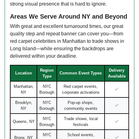
strong visual presence that is hard to ignore.
Areas We Serve Around NY and Beyond
With great and excellent turnaround times, our great
quality step and repeat banner can cover you—from
red carpet celebrities in Manhattan to trade shows in
Long Island—while ensuring the backdrops are
delivered within your deadline.
Region
Delivery
Location
Common Event Types
Type
Available
Manhattan,
NYC
Red carpet events,
✅
NY
Borough
corporate activations
Brooklyn,
NYC
Pop-up shops,
✅
NY
Borough
community events
NYC
Trade shows, local
Queens, NY
✅
Borough
festivals
NYC
School events,
Bronx, NY
✅