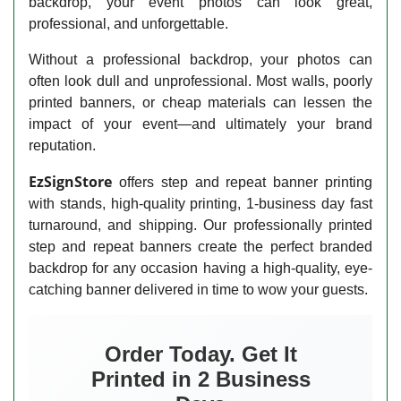
backdrop, your event photos can look great,
professional, and unforgettable.
Without a professional backdrop, your photos can
often look dull and unprofessional. Most walls, poorly
printed banners, or cheap materials can lessen the
impact of your event—and ultimately your brand
reputation.
EzSignStore
offers step and repeat banner printing
with stands, high-quality printing, 1-business day fast
turnaround, and shipping. Our professionally printed
step and repeat banners create the perfect branded
backdrop for any occasion having a high-quality, eye-
catching banner delivered in time to wow your guests.
Order Today. Get It
Printed in 2 Business