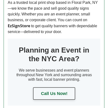
As a trusted local print shop based in Floral Park, NY
—we know the pace and sell good quality signs
quickly. Whether you are an event planner, small
business, or corporate client. You can count on
EzSignStore
to get quality banners with dependable
service—delivered to your door.
Planning an Event in
the NYC Area?
We serve businesses and event planners
throughout New York and surrounding areas
with fast, local banner printing.
Call Us Now!