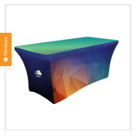
View details Stretch Table Cover
Reviews