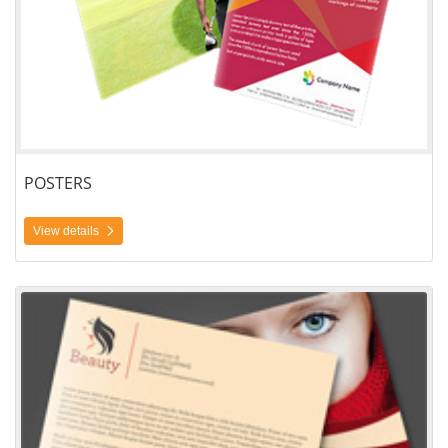
POSTERS
View details
View details Custom Size Brochure Printing