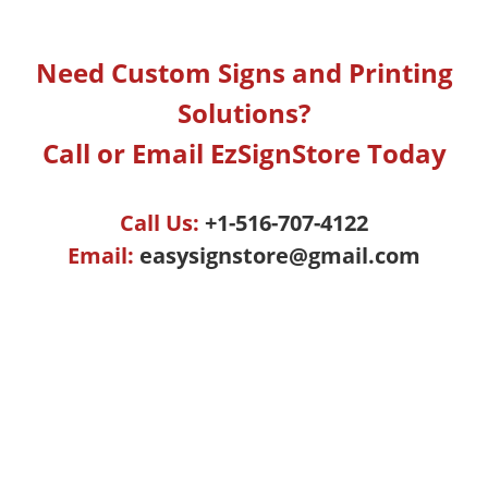
Need Custom Signs and Printing
Solutions?
Call or Email EzSignStore Today
Call Us:
+1-516-707-4122
Email:
easysignstore@gmail.com