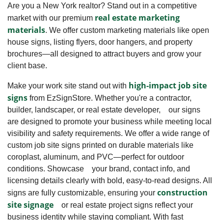
Are you a New York realtor? Stand out in a competitive
real estate marketing
market with our premium
materials
. We offer custom marketing materials like open
house signs, listing flyers, door hangers, and property
brochures—all designed to attract buyers and grow your
client base.
high-impact job site
Make your work site stand out with
signs
from EzSignStore. Whether you're a contractor,
builder, landscaper, or real estate developer, our signs
are designed to promote your business while meeting local
visibility and safety requirements. We offer a wide range of
custom job site signs printed on durable materials like
coroplast, aluminum, and PVC—perfect for outdoor
conditions. Showcase your brand, contact info, and
licensing details clearly with bold, easy-to-read designs. All
construction
signs are fully customizable, ensuring your
site signage
or real estate project signs reflect your
business identity while staying compliant. With fast