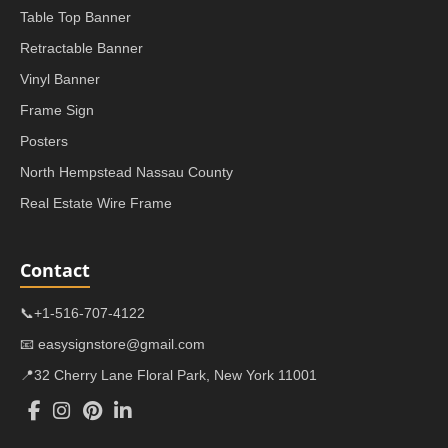
Table Top Banner
Retractable Banner
Vinyl Banner
Frame Sign
Posters
North Hempstead Nassau County
Real Estate Wire Frame
Contact
📞+1-516-707-4122
📧 easysignstore@gmail.com
📍32 Cherry Lane Floral Park, New York 11001