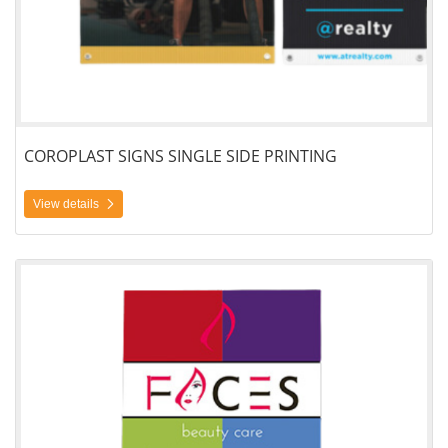
COROPLAST SIGNS SINGLE SIDE PRINTING
View details
View details Yard Signs