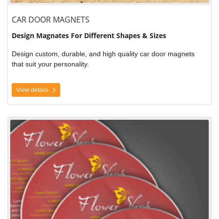
CAR DOOR MAGNETS
Design Magnates For Different Shapes & Sizes
Design custom, durable, and high quality car door magnets
that suit your personality.
View details
View details CD Label