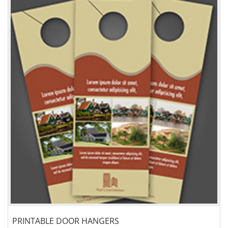
PRINTABLE DOOR HANGERS