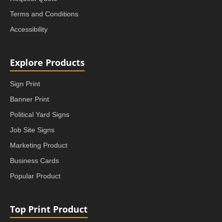
Terms and Conditions
Accessibility
Explore Products
Sign Print
Banner Print
Political Yard Signs
Job Site Signs
Marketing Product
Business Cards
Popular Product
Top Print Product