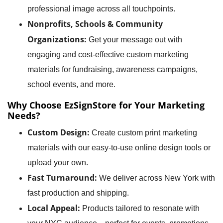
professional image across all touchpoints.
Nonprofits, Schools & Community
Organizations:
Get your message out with
engaging and cost-effective custom marketing
materials for fundraising, awareness campaigns,
school events, and more.
Why Choose EzSignStore for Your Marketing
Needs?
Custom Design:
Create custom print marketing
materials with our easy-to-use online design tools or
upload your own.
Fast Turnaround:
We deliver across New York with
fast production and shipping.
Local Appeal:
Products tailored to resonate with