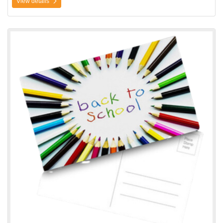
View details
View details Postcards