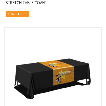
STRETCH TABLE COVER
View details
View details Table Cover Printing