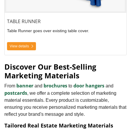
TABLE RUNNER
Table Runner goes over existing table cover.
View details
Discover Our Best-Selling
Marketing Materials
banner
brochures
door hangers
From
and
to
and
postcards
, we offer a complete selection of marketing
material essentials. Every product is customizable,
ensuring you receive personalized marketing materials that
reflect your brand's message and style.
Tailored Real Estate Marketing Materials