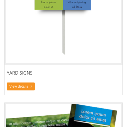
YARD SIGNS
View details
View details Brochures Tri-Fold