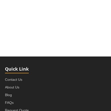
Quick Link
Contact Us
About Us
Blog
FAQs
Request Quote