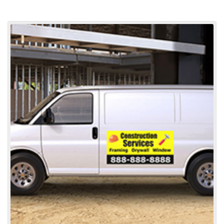
View details Car Door Magnets