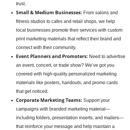
trust.
Small & Medium Businesses:
From salons and
fitness studios to cafes and retail shops, we help
local businesses promote their services with custom
print marketing materials that reflect their brand and
connect with their community.
Event Planners and Promoters:
Need to advertise
an event, concert, or trade show? We’ve got you
covered with high-quality personalized marketing
materials like posters, handouts, and promo cards
that get noticed.
Corporate Marketing Teams:
Support your
campaigns with branded marketing material—
including folders, presentation inserts, and mailers—
that reinforce your message and help maintain a