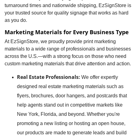
turnaround times and nationwide shipping, EzSignStore is
your trusted source for quality signage that works as hard
as you do.
Marketing Materials for Every Business Type
At EzSignStore, we proudly provide print marketing
materials to a wide range of professionals and businesses
across the U.S.—with a strong focus on those who need
custom marketing materials that drive attention and action.
Real Estate Professionals:
We offer expertly
designed real estate marketing materials such as
flyers, brochures, door hangers, and postcards that
help agents stand out in competitive markets like
New York, Florida, and beyond. Whether you're
promoting a new listing or hosting an open house,
our products are made to generate leads and build