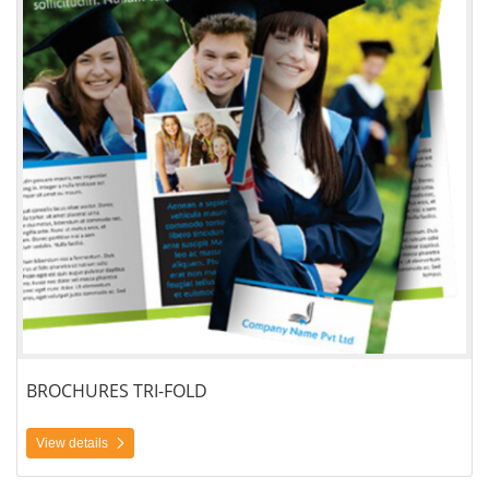
BROCHURES TRI-FOLD
View details