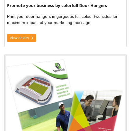
Promote your business by colorfull Door Hangers
Print your door hangers in gorgeous full colour two sides for
maximum impact of your marketing message.
View details
View details Posters