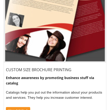
CUSTOM SIZE BROCHURE PRINTING
Enhance awareness by promoting business stuff via
catalog
Catalogs help you put out the information about your products
and services. They help you increase customer interest.