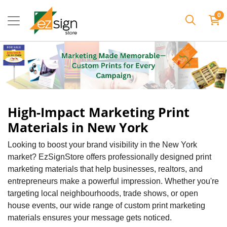
0
High-Impact Marketing Print
Materials in New York
Looking to boost your brand visibility in the New York
market? EzSignStore offers professionally designed print
marketing materials that help businesses, realtors, and
entrepreneurs make a powerful impression. Whether you're
targeting local neighbourhoods, trade shows, or open
house events, our wide range of custom print marketing
materials ensures your message gets noticed.