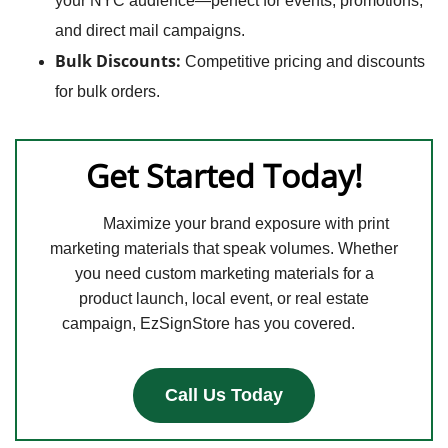
your NYC audience—perfect for events, promotions,
and direct mail campaigns.
Bulk Discounts:
Competitive pricing and discounts
for bulk orders.
Get Started Today!
Maximize your brand exposure with print
marketing materials that speak volumes. Whether
you need custom marketing materials for a
product launch, local event, or real estate
campaign, EzSignStore has you covered.
Call Us Today