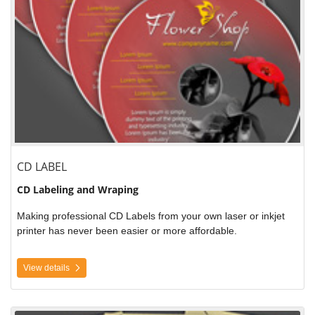
CD LABEL
CD Labeling and Wraping
Making professional CD Labels from your own laser or inkjet
printer has never been easier or more affordable.
View details
View details Printable Door Hangers