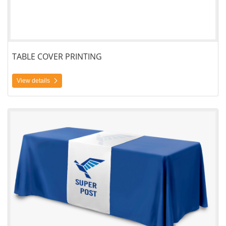
TABLE COVER PRINTING
View details
View details Table Runner