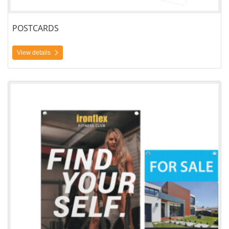
POSTCARDS
View details
View details Coroplast Signs Single Side Printing