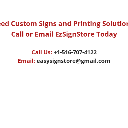
ed Custom Signs and Printing Solutio
Call or Email EzSignStore Today
Call Us:
+1-516-707-4122
Email:
easysignstore@gmail.com