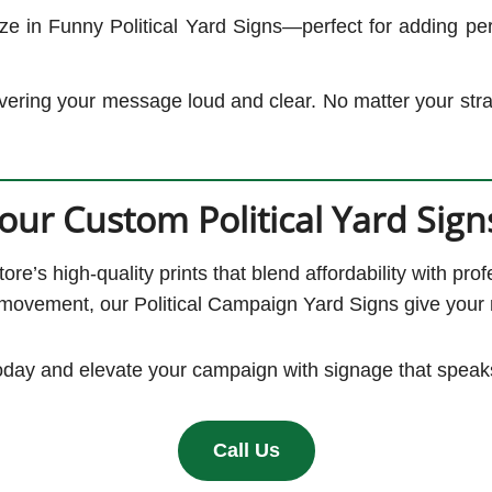
 in Funny Political Yard Signs—perfect for adding perso
elivering your message loud and clear. No matter your stra
our Custom Political Yard Sign
e’s high-quality prints that blend affordability with pro
 movement, our Political Campaign Yard Signs give your m
oday and elevate your campaign with signage that speak
Call Us