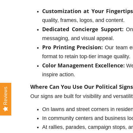
Customization at Your Fingertips
quality, frames, logos, and content.
Dedicated Concierge Support:
Onc
messaging, and visual appeal.
Pro Printing Precision:
Our team ens
format to retain top-tier image quality.
Color Management Excellence:
We 
inspire action.
Where Can You Use Our Political Signs
Reviews
Our signs are built for visibility and versatil
On lawns and street corners in reside
In community centers and business loc
At rallies, parades, campaign stops, a