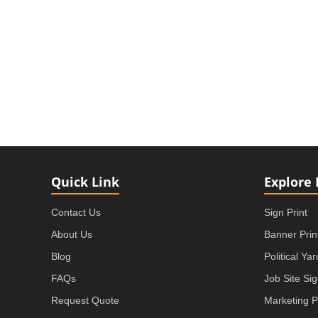
Quick Link
Explore 
Contact Us
Sign Print
About Us
Banner Prin
Blog
Political Ya
FAQs
Job Site Si
Request Quote
Marketing P