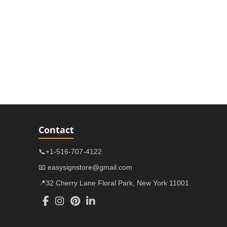
Contact
📞+1-516-707-4122
📧 easysignstore@gmail.com
📍32 Cherry Lane Floral Park, New York 11001