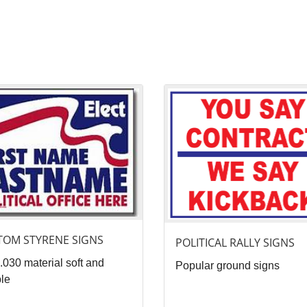
ails Custom Styrene Signs
View details Political Rally Signs
TOM STYRENE SIGNS
POLITICAL RALLY SIGNS
.030 material soft and
Popular ground signs
ble