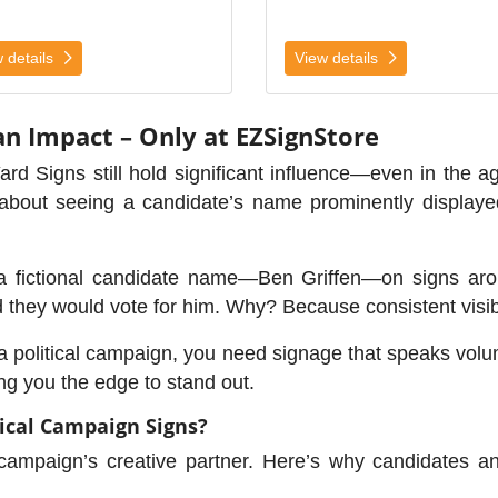
 details
View details
an Impact – Only at EZSignStore
Yard Signs still hold significant influence—even in the 
l about seeing a candidate’s name prominently displaye
a fictional candidate name—Ben Griffen—on signs arou
d they would vote for him. Why? Because consistent visibi
g a political campaign, you need signage that speaks vo
ng you the edge to stand out.
ical Campaign Signs?
 campaign’s creative partner. Here’s why candidates