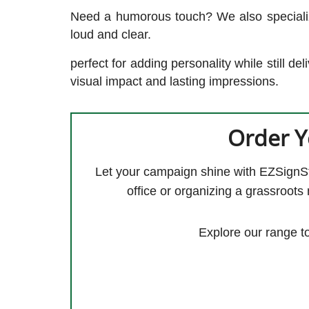
Need a humorous touch? We also specialize
loud and clear.
perfect for adding personality while still d
visual impact and lasting impressions.
Order Y
Let your campaign shine with EZSignStor
office or organizing a grassroots
Explore our range t