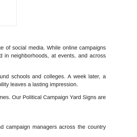
age of social media. While online campaigns
d in neighborhoods, at events, and across
nd schools and colleges. A week later, a
lity leaves a lasting impression.
lumes. Our Political Campaign Yard Signs are
 and campaign managers across the country