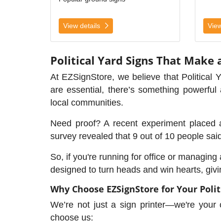
View details
View
Political Yard Signs That Make 
At EZSignStore, we believe that Political 
are essential, there’s something powerfu
local communities.
Need proof? A recent experiment placed 
survey revealed that 9 out of 10 people sai
So, if you're running for office or managin
designed to turn heads and win hearts, givi
Why Choose EZSignStore for Your Polit
We’re not just a sign printer—we're your
choose us: