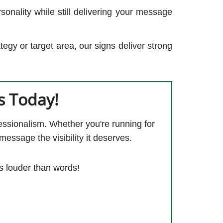
nality while still delivering your message
tegy or target area, our signs deliver strong
s Today!
fessionalism. Whether you're running for
essage the visibility it deserves.
s louder than words!