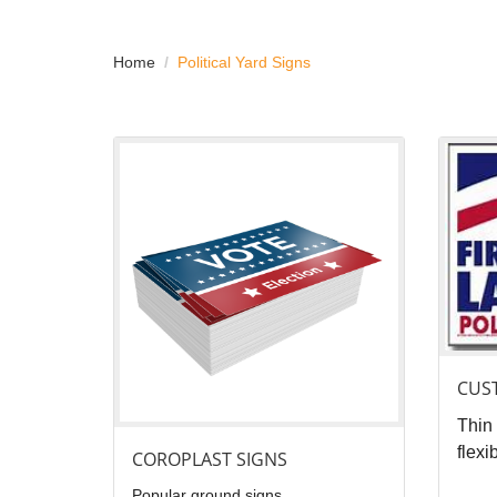
Home
Political Yard Signs
View details Coroplast Signs
View det
CUS
Thin 
flexi
COROPLAST SIGNS
Popular ground signs