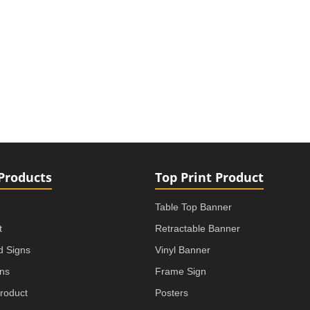
Products
Top Print Product
Table Top Banner
t
Retractable Banner
rd Signs
Vinyl Banner
gns
Frame Sign
roduct
Posters