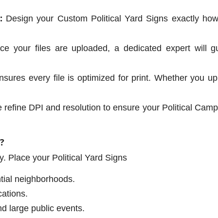
:
Design your Custom Political Yard Signs exactly h
e your files are uploaded, a dedicated expert will gu
ures every file is optimized for print. Whether you u
refine DPI and resolution to ensure your Political Campa
?
ity. Place your Political Yard Signs
ntial neighborhoods.
ations.
nd large public events.