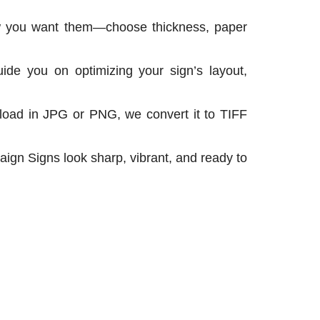
ow you want them—choose thickness, paper
ide you on optimizing your sign’s layout,
pload in JPG or PNG, we convert it to TIFF
ign Signs look sharp, vibrant, and ready to