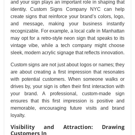
and your sign plays an important role in shaping that
identity. Custom Signs Company NYC can help
create signs that reinforce your brand’s colors, logo,
and message, making your business instantly
recognizable. For example, a local cafe in Manhattan
may opt for a retro-style neon sign that speaks to its
vintage vibe, while a tech company might choose
sleek, modern acrylic signage that reflects innovation.
Custom signs are not just about logos or names; they
are about creating a first impression that resonates
with potential customers. When someone walks or
drives by, your sign is often their first interaction with
your brand. A professional, custom-made sign
ensures that this first impression is positive and
memorable, encouraging future visits and brand
loyalty.
Visibility and Attraction: Drawing
Customers In