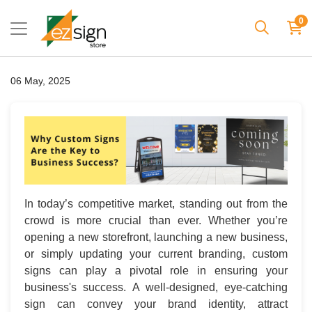
0
06 May, 2025
In today’s competitive market, standing out from the
crowd is more crucial than ever. Whether you’re
opening a new storefront, launching a new business,
or simply updating your current branding, custom
signs can play a pivotal role in ensuring your
business's success. A well-designed, eye-catching
sign can convey your brand identity, attract