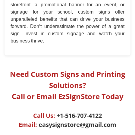
storefront, a promotional banner for an event, or
signage for your school, custom signs offer
unparalleled benefits that can drive your business
forward. Don’t underestimate the power of a great
sign—invest in custom signage and watch your
business thrive.
Need Custom Signs and Printing
Solutions?
Call or Email EzSignStore Today
Call Us:
+1-516-707-4122
Email:
easysignstore@gmail.com