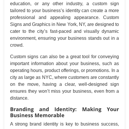
education, or any other industry, a custom sign
tailored to your business’s identity can create a more
professional and appealing appearance. Custom
Signs and Graphics in New York, NY, are designed to
cater to the city’s fast-paced and visually dynamic
environment, ensuring your business stands out in a
crowd.
Custom signs can also be a great tool for conveying
important information about your business, such as
operating hours, product offerings, or promotions. In a
city as large as NYC, where customers are constantly
on the move, having a clear, well-designed sign
ensures they won’t miss your business, even from a
distance.
Branding and Identity: Making Your
Business Memorable
A strong brand identity is key to business success,