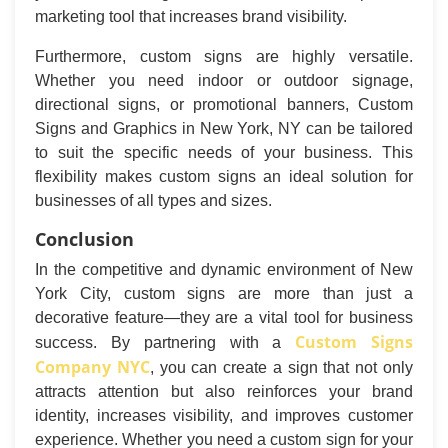
marketing tool that increases brand visibility.
Furthermore, custom signs are highly versatile.
Whether you need indoor or outdoor signage,
directional signs, or promotional banners, Custom
Signs and Graphics in New York, NY can be tailored
to suit the specific needs of your business. This
flexibility makes custom signs an ideal solution for
businesses of all types and sizes.
Conclusion
In the competitive and dynamic environment of New
York City, custom signs are more than just a
decorative feature—they are a vital tool for business
Custom Signs
success. By partnering with a
Company NYC
, you can create a sign that not only
attracts attention but also reinforces your brand
identity, increases visibility, and improves customer
experience. Whether you need a custom sign for your