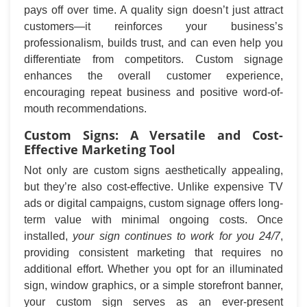
pays off over time. A quality sign doesn’t just attract
customers—it reinforces your business’s
professionalism, builds trust, and can even help you
differentiate from competitors. Custom signage
enhances the overall customer experience,
encouraging repeat business and positive word-of-
mouth recommendations.
Custom Signs: A Versatile and Cost-
Effective Marketing Tool
Not only are custom signs aesthetically appealing,
but they’re also cost-effective. Unlike expensive TV
ads or digital campaigns, custom signage offers long-
term value with minimal ongoing costs. Once
installed,
your sign continues to work for you 24/7
,
providing consistent marketing that requires no
additional effort. Whether you opt for an illuminated
sign, window graphics, or a simple storefront banner,
your custom sign serves as an ever-present