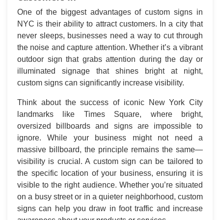
One of the biggest advantages of custom signs in
NYC is their ability to attract customers. In a city that
never sleeps, businesses need a way to cut through
the noise and capture attention. Whether it’s a vibrant
outdoor sign that grabs attention during the day or
illuminated signage that shines bright at night,
custom signs can significantly increase visibility.
Think about the success of iconic New York City
landmarks like Times Square, where bright,
oversized billboards and signs are impossible to
ignore. While your business might not need a
massive billboard, the principle remains the same—
visibility is crucial. A custom sign can be tailored to
the specific location of your business, ensuring it is
visible to the right audience. Whether you’re situated
on a busy street or in a quieter neighborhood, custom
signs can help you draw in foot traffic and increase