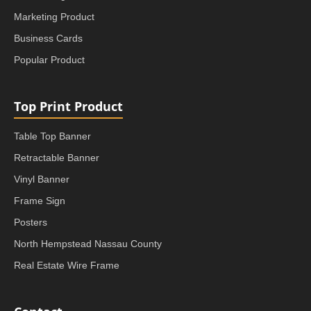
Marketing Product
Business Cards
Popular Product
Top Print Product
Table Top Banner
Retractable Banner
Vinyl Banner
Frame Sign
Posters
North Hempstead Nassau County
Real Estate Wire Frame