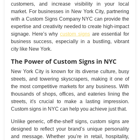
customers, and increase visibility in your local
market. For businesses in New York City, partnering
with a Custom Signs Company NYC can provide the
expertise and creativity needed to create high-impact
signage. Here’s why
custom signs
are essential for
business success, especially in a bustling, vibrant
city like New York.
The Power of Custom Signs in NYC
New York City is known for its diverse culture, busy
streets, and towering skyscrapers, making it one of
the most competitive markets for any business. With
thousands of shops, offices, and eateries lining the
streets, it's crucial to make a lasting impression.
Custom signs in NYC can help you achieve just that.
Unlike generic, off-the-shelf signs, custom signs are
designed to reflect your brand’s unique personality
and message. Whether you’re in retail, hospitality,