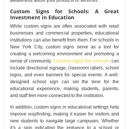
awareness about your products or services.
Custom Signs for Schools: A Great
Investment in Education
While custom signs are often associated with retail
businesses and commercial properties, educational
institutions can also benefit from them. For schools in
New York City, custom signs serve as a tool for
creating a welcoming environment and promoting a
Custom signs for schools
sense of community.
can
include directional signage, classroom labels, school
logos, and even banners for special events. A well-
designed school sign can set the tone for the
educational experience, making students, parents,
and staff feel more connected to the institution.
In addition, custom signs in educational settings help
improve wayfinding, making it easier for visitors and
new students to navigate large campuses. Whether
it's a sign indicating the entrance to a school or