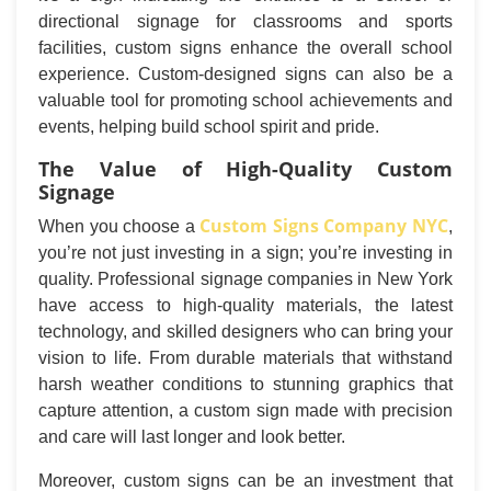
directional signage for classrooms and sports
facilities, custom signs enhance the overall school
experience. Custom-designed signs can also be a
valuable tool for promoting school achievements and
events, helping build school spirit and pride.
The Value of High-Quality Custom
Signage
Custom Signs Company NYC
When you choose a
,
you’re not just investing in a sign; you’re investing in
quality. Professional signage companies in New York
have access to high-quality materials, the latest
technology, and skilled designers who can bring your
vision to life. From durable materials that withstand
harsh weather conditions to stunning graphics that
capture attention, a custom sign made with precision
and care will last longer and look better.
Moreover, custom signs can be an investment that