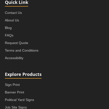
Quick Link
Contact Us
About Us
Blog
FAQs
Request Quote
Terms and Conditions
Accessibility
Explore Products
Sign Print
Banner Print
Political Yard Signs
Job Site Signs