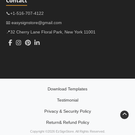
Contact
📞+1-516-707-4122
📧 easysignstore@gmail.com
📍32 Cherry Lane Floral Park, New York 11001
Download Templates
Testimonial
Privacy & Security Policy
Return& Refund Policy
Return& Refund Policy
Copyright ©2026 EzSignStore. All Rights Reserved.