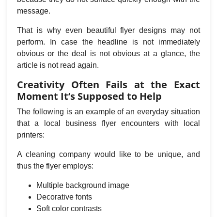
message.
That is why even beautiful flyer designs may not
perform. In case the headline is not immediately
obvious or the deal is not obvious at a glance, the
article is not read again.
Creativity Often Fails at the Exact
Moment It’s Supposed to Help
The following is an example of an everyday situation
that a local business flyer encounters with local
printers:
A cleaning company would like to be unique, and
thus the flyer employs:
Multiple background image
Decorative fonts
Soft color contrasts