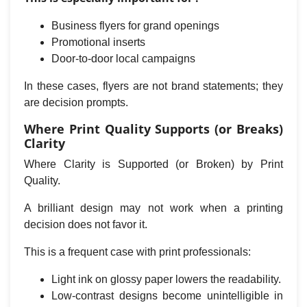
Business flyers for grand openings
Promotional inserts
Door-to-door local campaigns
In these cases, flyers are not brand statements; they
are decision prompts.
Where Print Quality Supports (or Breaks)
Clarity
Where Clarity is Supported (or Broken) by Print
Quality.
A brilliant design may not work when a printing
decision does not favor it.
This is a frequent case with print professionals:
Light ink on glossy paper lowers the readability.
Low-contrast designs become unintelligible in