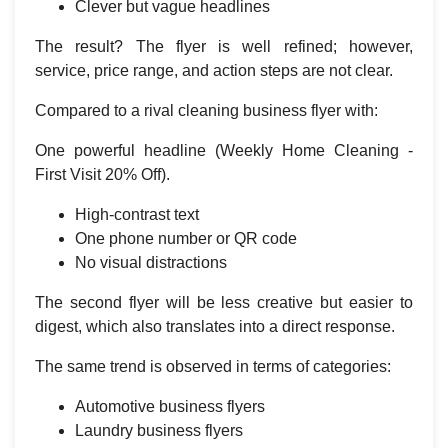
Clever but vague headlines
The result? The flyer is well refined; however,
service, price range, and action steps are not clear.
Compared to a rival cleaning business flyer with:
One powerful headline (Weekly Home Cleaning -
First Visit 20% Off).
High-contrast text
One phone number or QR code
No visual distractions
The second flyer will be less creative but easier to
digest, which also translates into a direct response.
The same trend is observed in terms of categories:
Automotive business flyers
Laundry business flyers