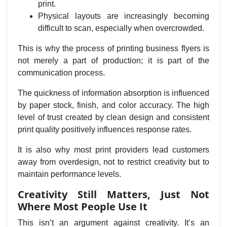
print.
Physical layouts are increasingly becoming
difficult to scan, especially when overcrowded.
This is why the process of printing business flyers is
not merely a part of production; it is part of the
communication process.
The quickness of information absorption is influenced
by paper stock, finish, and color accuracy. The high
level of trust created by clean design and consistent
print quality positively influences response rates.
It is also why most print providers lead customers
away from overdesign, not to restrict creativity but to
maintain performance levels.
Creativity Still Matters, Just Not
Where Most People Use It
This isn’t an argument against creativity. It’s an