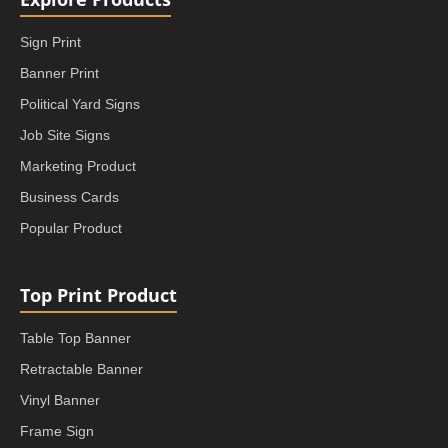
Sign Print
Banner Print
Political Yard Signs
Job Site Signs
Marketing Product
Business Cards
Popular Product
Top Print Product
Table Top Banner
Retractable Banner
Vinyl Banner
Frame Sign