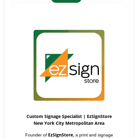
Custom Signage Specialist | EzSignStore
New York City Metropolitan Area
EzSignStore,
Founder of
a print and signage