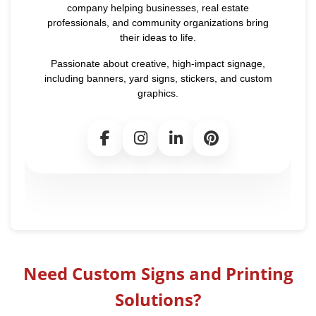
company helping businesses, real estate
professionals, and community organizations bring
their ideas to life.
Passionate about creative, high-impact signage,
including banners, yard signs, stickers, and custom
graphics.
Need Custom Signs and Printing
Solutions?