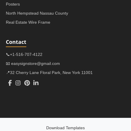
Posters
North Hempstead Nassau County
Real Estate Wire Frame
Contact
📞+1-516-707-4122
📧 easysignstore@gmail.com
📍32 Cherry Lane Floral Park, New York 11001
Download Templates