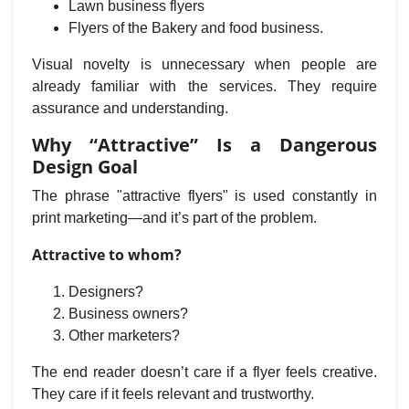
Lawn business flyers
Flyers of the Bakery and food business.
Visual novelty is unnecessary when people are
already familiar with the services. They require
assurance and understanding.
Why “Attractive” Is a Dangerous
Design Goal
The phrase "attractive flyers" is used constantly in
print marketing—and it’s part of the problem.
Attractive to whom?
Designers?
Business owners?
Other marketers?
The end reader doesn’t care if a flyer feels creative.
They care if it feels relevant and trustworthy.