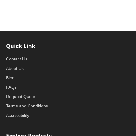
Quick Link
Contact Us
About Us
Blog
FAQs
Request Quote
Terms and Conditions
Accessibility
Explore Products