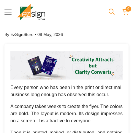
0
By EzSignStore • 08 May, 2026
Every person who has been in the print or direct mail
business long enough has observed this occur.
A company takes weeks to create the flyer. The colors
are bold. The layout is modern. Its design impresses
on a screen. It is attractive to everyone.
Then it is printed, mailed, or distributed, and nothing