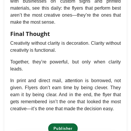
with businesses on custom signs and printed
materials, see this daily: the flyers that perform best
aren’t the most creative ones—they’re the ones that
make the most sense.
Final Thought
Creativity without clarity is decoration. Clarity without
creativity is functional.
Together, they’re powerful, but only when clarity
leads.
In print and direct mail, attention is borrowed, not
given. Flyers don’t earn time by being clever. They
earn it by being clear. And in the end, the flyer that
gets remembered isn’t the one that looked the most
creative—it’s the one that made the decision easy.
Publisher