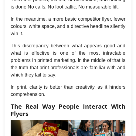
is done.No calls. No foot traffic. No measurable lift.
In the meantime, a more basic competitor flyer, fewer
colours, white space, and a directive headline silently
win it.
This discrepancy between what appears good and
what is effective is one of the most intractable
problems in printed marketing. In the middle of that is
the truth that print professionals are familiar with and
which they fail to say:
In print, clarity is better than creativity, as it hinders
comprehension.
The Real Way People Interact With
Flyers