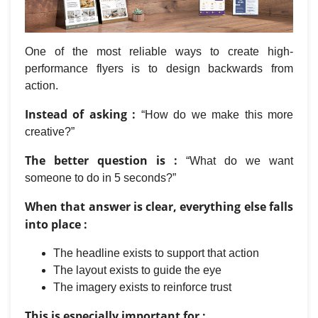
One of the most reliable ways to create high-
performance flyers is to design backwards from
action.
Instead of asking :
“How do we make this more
creative?”
The better question is :
“What do we want
someone to do in 5 seconds?”
When that answer is clear, everything else falls
into place :
The headline exists to support that action
The layout exists to guide the eye
The imagery exists to reinforce trust
This is especially important for :