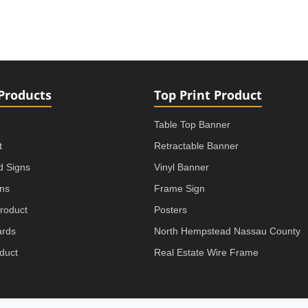
Products
Top Print Product
Table Top Banner
t
Retractable Banner
rd Signs
Vinyl Banner
gns
Frame Sign
roduct
Posters
ards
North Hempstead Nassau County
duct
Real Estate Wire Frame