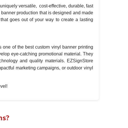
iquely versatile, cost-effective, durable, fast
yl banner production that is designed and made
that goes out of your way to create a lasting
s one of the best custom vinyl banner printing
velop eye-catching promotional material. They
echnology and quality materials. EZSignStore
impactful marketing campaigns, or outdoor vinyl
vel!
ns?