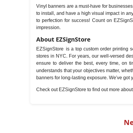
Vinyl banners are a must-have for businesses t
to install, and have a high visual impact in 
to perfection for success! Count on EZSignSt
impression.
About EZSignStore
EZSignStore is a top custom order printing se
stores in NYC. For years, our well-versed de
ensure to deliver the best, every time, on 
understands that your objectives matter, whet
banners for long-lasting exposure. We've got 
Check out EZSignStore to find out more abou
Ne