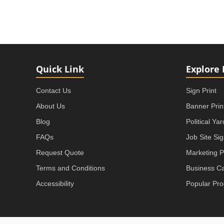
Quick Link
Explore 
Contact Us
Sign Print
About Us
Banner Prin
Blog
Political Ya
FAQs
Job Site Si
Request Quote
Marketing P
Terms and Conditions
Business C
Accessibility
Popular Pro