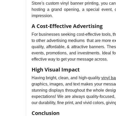
Store's custom vinyl banner printing, you ca
hosting a grand opening, a special event, o
impression.
A Cost-Effective Advertising
For businesses seeking cost-effective tools, 
to other advertising mediums that are more ex
quality, affordable, & attractive banners. T
events, promotions, and investments. Ideal f
effective way to get your message across.
High Visual Impact
Having bright, clean, and high-quality
vinyl b
graphics, images, and text makes your message
stunning displays throughout the whole design
expectations! We are always quality-focused,
our durability, fine print, and vivid colors, g
Conclusion