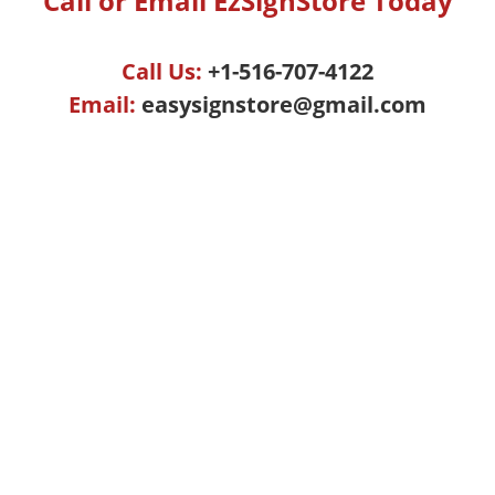
Call or Email EzSignStore Today
Call Us:
+1-516-707-4122
Email:
easysignstore@gmail.com