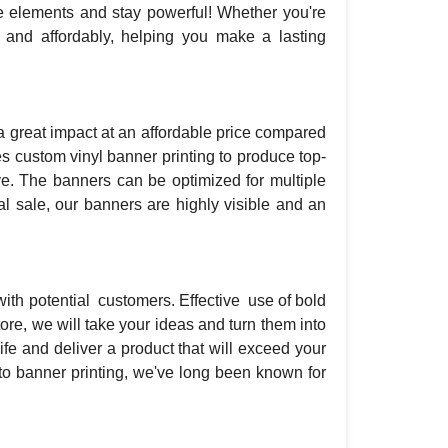
he elements and stay powerful! Whether you're
y and affordably, helping you make a lasting
 great impact at an affordable price compared
s custom vinyl banner printing to produce top-
ve. The banners can be optimized for multiple
l sale, our banners are highly visible and an
with potential customers. Effective use of bold
re, we will take your ideas and turn them into
fe and deliver a product that will exceed your
to banner printing, we've long been known for