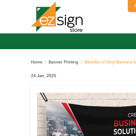
Home
Banner Printing
Benefits of Vinyl Banners 
24 Jan, 2025