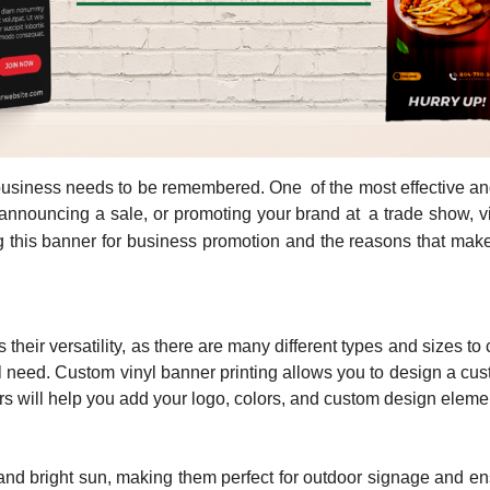
business needs to be remembered. One of the most effective and 
announcing a sale, or promoting your brand at a trade show, vi
ing this banner for business promotion and the reasons that ma
their versatility, as there are many different types and sizes t
need. Custom vinyl banner printing allows you to design a cus
s will help you add your logo, colors, and custom design elemen
 and bright sun, making them perfect for outdoor signage and e