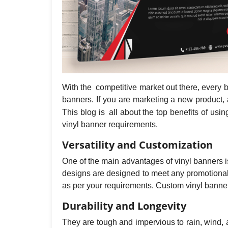
With the competitive market out there, every 
banners. If you are marketing a new product, 
This blog is all about the top benefits of us
vinyl banner requirements.
Versatility and Customization
One of the main advantages of vinyl banners is 
designs are designed to meet any promotional 
as per your requirements. Custom vinyl banner
Durability and Longevity
They are tough and impervious to rain, wind,