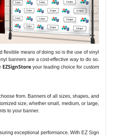
flexible means of doing so is the use of vinyl
nyl banners are a cost-effective way to do so.
EZSignStore
ke
your leading choice for custom
o choose from. Banners of all sizes, shapes, and
tomized size, whether small, medium, or large,
ts to your banner.
nsuring exceptional performance. With EZ Sign