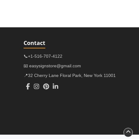
Contact
📞+1-516-707-4122
📧 easysignstore@gmail.com
📍32 Cherry Lane Floral Park, New York 11001