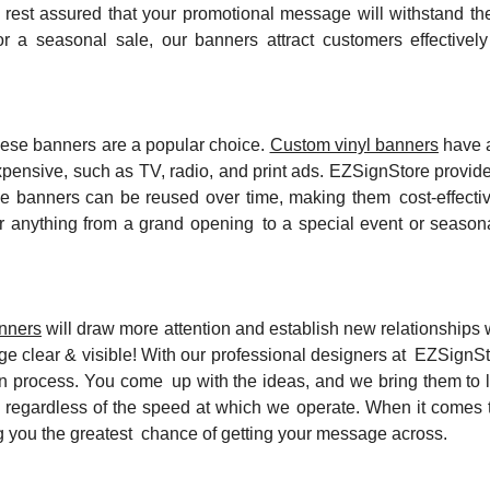
n rest assured that your promotional message will withstand t
r a seasonal sale, our banners attract customers effectivel
these banners are a popular choice.
Custom vinyl banners
have a
pensive, such as TV, radio, and print ads. EZSignStore provide
hese banners can be reused over time, making them cost-effecti
or anything from a grand opening to a special event or seasona
anners
will draw more attention and establish new relationships 
 clear & visible! With our professional designers at EZSignSto
 process. You come up with the ideas, and we bring them to li
 regardless of the speed at which we operate. When it comes 
iving you the greatest chance of getting your message across.