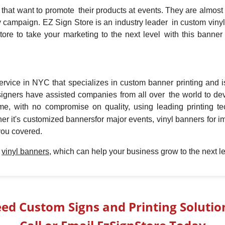
hat want to promote their products at events. They are almost un
any campaign. EZ Sign Store is an industry leader in custom vin
ore to take your marketing to the next level with this banner 
rvice in NYC that specializes in custom banner printing and i
signers have assisted companies from all over the world to de
time, with no compromise on quality, using leading printing t
her it's customized banners
for major events, vinyl banners for 
you covered.
t
vinyl banners,
which can help your business grow to the next le
ed Custom Signs and Printing Solutio